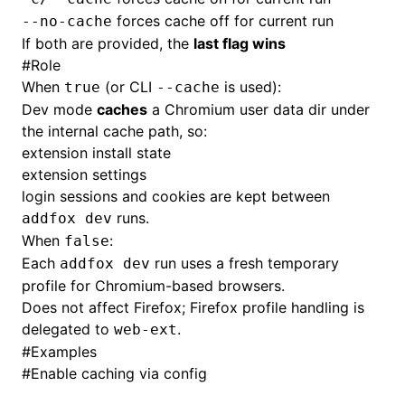
forces cache off for current run
--no-cache
If both are provided, the
last flag wins
#
Role
When
(or CLI
is used):
true
--cache
Dev mode
caches
a Chromium user data dir under
the internal cache path, so:
extension install state
extension settings
login sessions and cookies are kept between
runs.
addfox dev
When
:
false
Each
run uses a fresh temporary
addfox dev
profile for Chromium-based browsers.
Does not affect Firefox; Firefox profile handling is
delegated to
.
web-ext
#
Examples
#
Enable caching via config