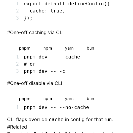
export
 default
 defineConfig
({
  cache
:
 true
,
});
#
One-off caching via CLI
pnpm
npm
yarn
bun
pnpm
 dev
 --
 --cache
# or
pnpm
 dev
 --
 -c
#
One-off disable via CLI
pnpm
npm
yarn
bun
pnpm
 dev
 --
 --no-cache
CLI flags override
in config for that run.
cache
#
Related