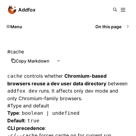
Addfox
Menu
On this page
#
cache
Copy Markdown
controls whether
Chromium-based
cache
browsers reuse a dev user data directory
between
runs. It affects only dev mode and
addfox dev
only Chromium-family browsers.
#
Type and default
Type
:
boolean | undefined
Default
:
true
CLI precedence
:
forces cache on for current run
-c/--cache