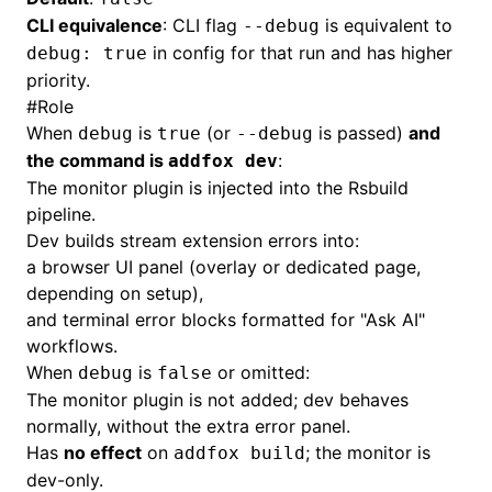
CLI equivalence
: CLI flag
is equivalent to
--debug
in config for that run and has higher
debug: true
priority.
#
Role
When
is
(or
is passed)
and
debug
true
--debug
the command is
:
addfox dev
The monitor plugin is injected into the Rsbuild
pipeline.
Dev builds stream extension errors into:
a browser UI panel (overlay or dedicated page,
depending on setup),
and terminal error blocks formatted for "Ask AI"
workflows.
When
is
or omitted:
debug
false
The monitor plugin is not added; dev behaves
normally, without the extra error panel.
Has
no effect
on
; the monitor is
addfox build
dev-only.