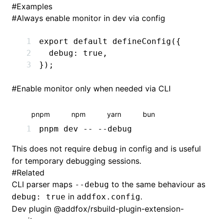
#
Examples
#
Always enable monitor in dev via config
export
 default
 defineConfig
({
  debug
:
 true
,
});
#
Enable monitor only when needed via CLI
pnpm
npm
yarn
bun
pnpm
 dev
 --
 --debug
This does not require
in config and is useful
debug
for temporary debugging sessions.
#
Related
CLI parser maps
to the same behaviour as
--debug
in
.
debug: true
addfox.config
Dev plugin
@addfox/rsbuild-plugin-extension-