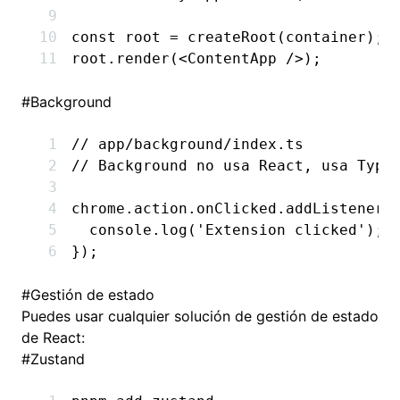
const
 root
 =
 createRoot
(container);
root
.render
(<
ContentApp
 />);
#
Background
// app/background/index.ts
// Background no usa React, usa Type
chrome
.
action
.
onClicked
.addListener
(
  console
.log
(
'Extension clicked'
);
});
#
Gestión de estado
Puedes usar cualquier solución de gestión de estado
de React:
#
Zustand