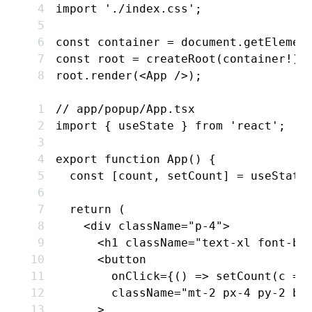
import
 './index.css'
;
const
 container
 =
 document
.getElemen
const
 root
 =
 createRoot
(container
!
);
root
.render
(<
App
 />);
// app/popup/App.tsx
import
 { useState } 
from
 'react'
;
export
 function
 App
() {
  const
 [
count
,
 setCount
] 
=
 useState
  return
 (
    <
div
 className
=
"p-4"
>
      <
h1
 className
=
"text-xl font-bo
      <
button
        onClick
=
{() 
=>
 setCount
(c 
=>
        className
=
"mt-2 px-4 py-2 bg
      >