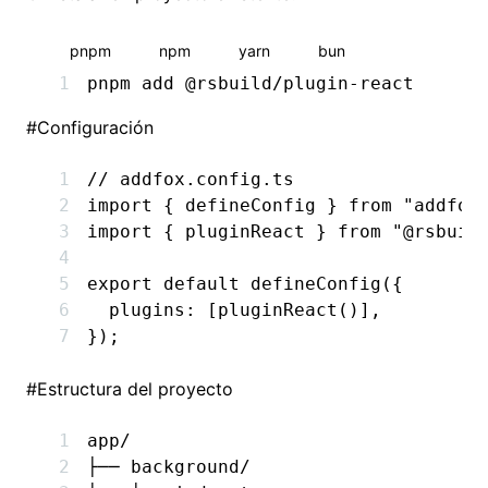
pnpm
npm
yarn
bun
pnpm
 add
 @rsbuild/plugin-react
#
Configuración
// addfox.config.ts
import
 { defineConfig } 
from
 "addfox
import
 { pluginReact } 
from
 "@rsbuil
export
 default
 defineConfig
({
  plugins
:
 [
pluginReact
()]
,
});
#
Estructura del proyecto
app/
├── background/