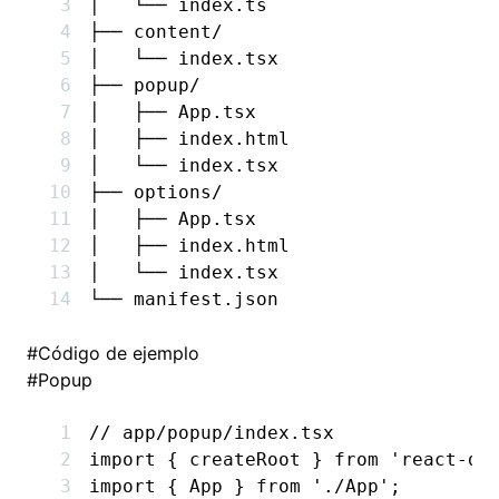
│   └── index.ts
├── content/
│   └── index.tsx
├── popup/
│   ├── App.tsx
│   ├── index.html
│   └── index.tsx
├── options/
│   ├── App.tsx
│   ├── index.html
│   └── index.tsx
└── manifest.json
#
Código de ejemplo
#
Popup
// app/popup/index.tsx
import
 { createRoot } 
from
 'react-do
import
 { App } 
from
 './App'
;