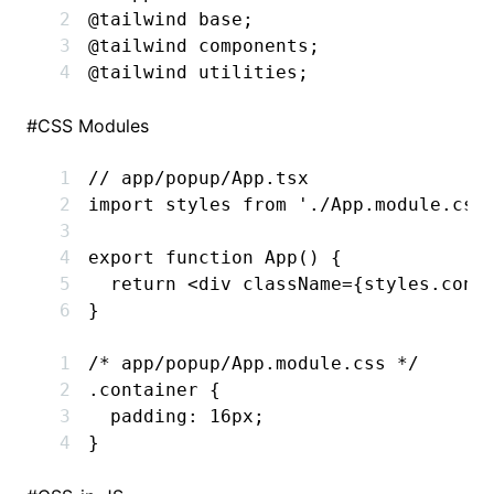
@tailwind
 base;
@tailwind
 components;
@tailwind
 utilities;
#
CSS Modules
// app/popup/App.tsx
import
 styles 
from
 './App.module.css
export
 function
 App
() {
  return
 <
div
 className
=
{
styles
.cont
}
/* app/popup/App.module.css */
.container
 {
  padding
:
 16
px
;
}