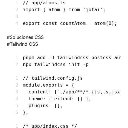
// app/atoms.ts
import
 { atom } 
from
 'jotai'
;
export
 const
 countAtom
 =
 atom
(
0
);
#
Soluciones CSS
#
Tailwind CSS
pnpm
 add
 -D
 tailwindcss
 postcss
 auto
npx
 tailwindcss
 init
 -p
// tailwind.config.js
module
.
exports
 =
 {
  content
:
 [
"./app/**/*.{js,ts,jsx,t
  theme
:
 { extend
:
 {} }
,
  plugins
:
 []
,
};
/* app/index.css */