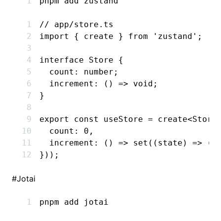
pnpm
 add
 zustand
// app/store.ts
import
 { create } 
from
 'zustand'
;
interface
 Store
 {
  count
:
 number
;
  increment
:
 () 
=>
 void
;
}
export
 const
 useStore
 =
 create
<
Store
  count
:
 0
,
  increment
:
 () 
=>
 set
((state) 
=>
 ({
}));
#
Jotai
pnpm
 add
 jotai