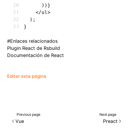
      ))}
    </
ul
>
  );
}
#
Enlaces relacionados
Plugin React de Rsbuild
Documentación de React
Editar esta página
Previous page
Next page
Vue
Preact