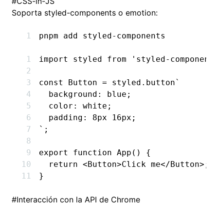
#
CSS-in-JS
Soporta styled-components o emotion:
pnpm
 add
 styled-components
import
 styled 
from
 'styled-component
const
 Button
 =
 styled
.
button
`
  background: blue;
  color: white;
  padding: 8px 16px;
`
;
export
 function
 App
() {
  return
 <
Button
>Click me</
Button
>;
}
#
Interacción con la API de Chrome