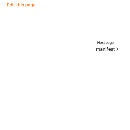
Edit this page
Next page
manifest