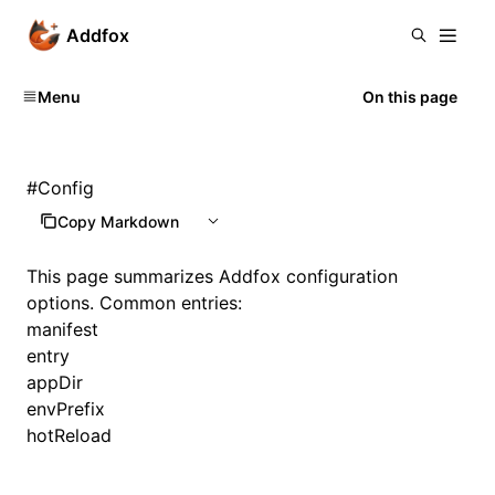
Addfox
Menu
On this page
#
Config
Copy Markdown
This page summarizes Addfox configuration
options. Common entries:
manifest
entry
appDir
envPrefix
hotReload