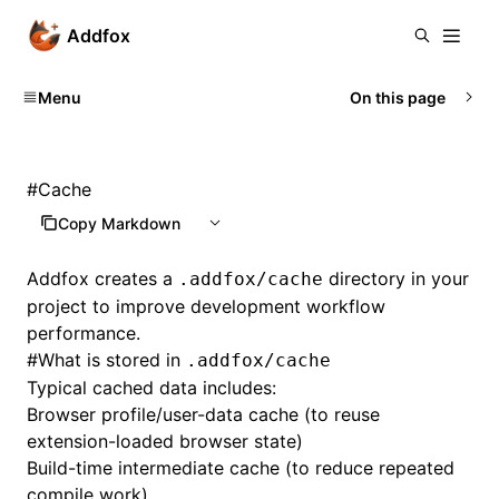
Addfox
Menu
On this page
#
Cache
Copy Markdown
Addfox creates a
directory in your
.addfox/cache
project to improve development workflow
performance.
#
What is stored in
.addfox/cache
Typical cached data includes:
Browser profile/user-data cache (to reuse
extension-loaded browser state)
Build-time intermediate cache (to reduce repeated
compile work)