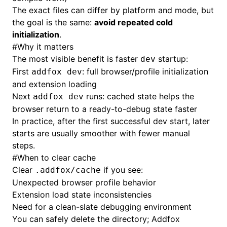
The exact files can differ by platform and mode, but
the goal is the same:
avoid repeated cold
initialization
.
#
Why it matters
The most visible benefit is faster
startup:
dev
First
: full browser/profile initialization
addfox dev
and extension loading
Next
runs: cached state helps the
addfox dev
browser return to a ready-to-debug state faster
In practice, after the first successful dev start, later
starts are usually smoother with fewer manual
steps.
#
When to clear cache
Clear
if you see:
.addfox/cache
Unexpected browser profile behavior
Extension load state inconsistencies
Need for a clean-slate debugging environment
You can safely delete the directory; Addfox