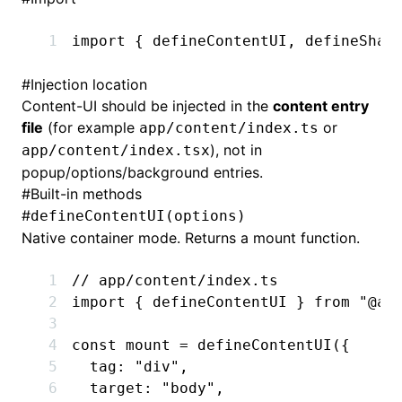
import
 { defineContentUI
,
 defineShad
#
Injection location
Content-UI should be injected in the
content entry
file
(for example
or
app/content/index.ts
), not in
app/content/index.tsx
popup/options/background entries.
#
Built-in methods
#
defineContentUI(options)
Native container mode. Returns a mount function.
// app/content/index.ts
import
 { defineContentUI } 
from
 "@ad
const
 mount
 =
 defineContentUI
({
  tag
:
 "div"
,
  target
:
 "body"
,