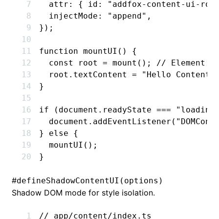
  attr
:
 { id
:
 "addfox-content-ui-roo
  injectMode
:
 "append"
,
});
function
 mountUI
() {
  const
 root
 =
 mount
(); 
// Element
  root
.textContent 
=
 "Hello Content-
}
if
 (
document
.readyState 
===
 "loading
  document
.addEventListener
(
"DOMCont
} 
else
 {
  mountUI
();
}
#
defineShadowContentUI(options)
Shadow DOM mode for style isolation.
// app/content/index.ts