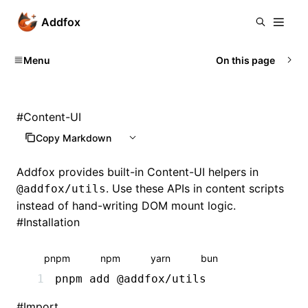
Addfox
Menu
On this page
#
Content-UI
Copy Markdown
Addfox provides built-in Content-UI helpers in
. Use these APIs in content scripts
@addfox/utils
instead of hand-writing DOM mount logic.
#
Installation
pnpm
npm
yarn
bun
pnpm
 add
 @addfox/utils
#
Import