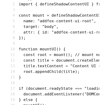
import
 { defineShadowContentUI } 
fro
const
 mount
 =
 defineShadowContentUI
(
  name
:
 "addfox-content-ui-root"
,
  target
:
 "body"
,
  attr
:
 { id
:
 "addfox-content-ui-roo
});
function
 mountUI
() {
  const
 root
 =
 mount
(); 
// mount nod
  const
 title
 =
 document
.createEleme
  title
.textContent 
=
 "Content UI (a
  root
.appendChild
(title);
}
if
 (
document
.readyState 
===
 "loading
  document
.addEventListener
(
"DOMCont
} 
else
 {