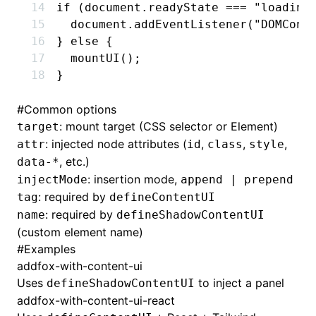
if
 (
document
.readyState 
===
 "loading
  document
.addEventListener
(
"DOMCont
} 
else
 {
  mountUI
();
}
#
Common options
: mount target (CSS selector or Element)
target
: injected node attributes (
,
,
,
attr
id
class
style
, etc.)
data-*
: insertion mode,
injectMode
append | prepend
: required by
tag
defineContentUI
: required by
name
defineShadowContentUI
(custom element name)
#
Examples
addfox-with-content-ui
Uses
to inject a panel
defineShadowContentUI
addfox-with-content-ui-react