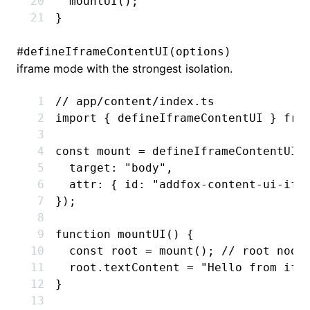
  mountUI
();
}
#
defineIframeContentUI(options)
iframe mode with the strongest isolation.
// app/content/index.ts
import
 { defineIframeContentUI } 
fro
const
 mount
 =
 defineIframeContentUI
(
  target
:
 "body"
,
  attr
:
 { id
:
 "addfox-content-ui-ifr
});
function
 mountUI
() {
  const
 root
 =
 mount
(); 
// root node
  root
.textContent 
=
 "Hello from ifr
}