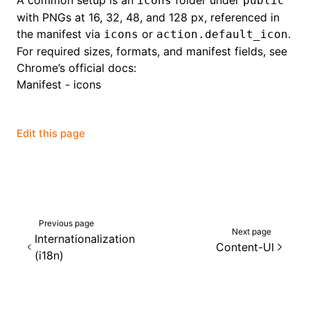
A common setup is an
folder under
icons
public
with PNGs at 16, 32, 48, and 128 px, referenced in
the manifest via
or
.
icons
action.default_icon
For required sizes, formats, and manifest fields, see
Chrome’s official docs:
Manifest - icons
Edit this page
Previous page
Next page
Internationalization
Content-UI
(i18n)