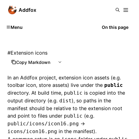
Addfox
Menu
On this page
#
Extension icons
Copy Markdown
In an Addfox project, extension icon assets (e.g.
toolbar icon, store assets) live under the
public
directory. At build time,
is copied into the
public
output directory (e.g.
), so paths in the
dist
manifest should be relative to the extension root
and point to files under
(e.g.
public
→
public/icons/icon16.png
in the manifest).
icons/icon16.png